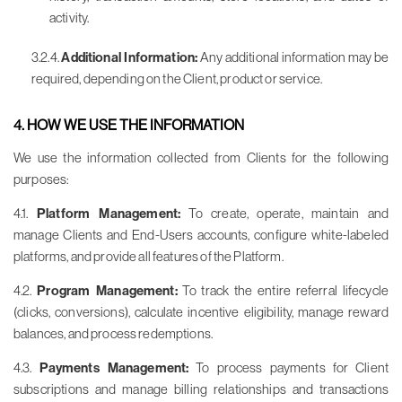
activity.
3.2.4.
Additional Information:
Any additional information may be
required, depending on the Client, product or service.
4. HOW WE USE THE INFORMATION
We use the information collected from Clients for the following
purposes:
4.1.
Platform Management:
To create, operate, maintain and
manage Clients and End-Users accounts, configure white-labeled
platforms, and provide all features of the Platform.
4.2.
Program Management:
To track the entire referral lifecycle
(clicks, conversions), calculate incentive eligibility, manage reward
balances, and process redemptions.
4.3.
Payments Management:
To process payments for Client
subscriptions and manage billing relationships and transactions