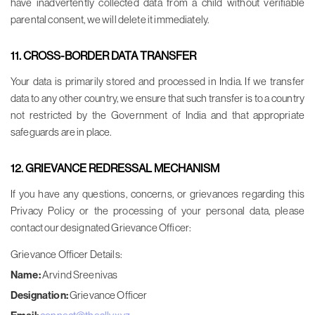
have inadvertently collected data from a child without verifiable
parental consent, we will delete it immediately.
11. CROSS-BORDER DATA TRANSFER
Your data is primarily stored and processed in India. If we transfer
data to any other country, we ensure that such transfer is to a country
not restricted by the Government of India and that appropriate
safeguards are in place.
12. GRIEVANCE REDRESSAL MECHANISM
If you have any questions, concerns, or grievances regarding this
Privacy Policy or the processing of your personal data, please
contact our designated Grievance Officer:
Grievance Officer Details:
Name:
Arvind Sreenivas
Designation:
Grievance Officer