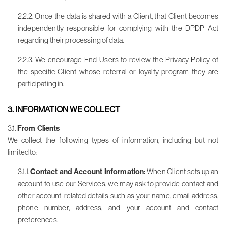
2.2.2. Once the data is shared with a Client, that Client becomes
independently responsible for complying with the DPDP Act
regarding their processing of data.
2.2.3. We encourage End-Users to review the Privacy Policy of
the specific Client whose referral or loyalty program they are
participating in.
3. INFORMATION WE COLLECT
3.1.
From Clients
We collect the following types of information, including but not
limited to:
3.1.1.
Contact and Account Information:
When Client sets up an
account to use our Services, we may ask to provide contact and
other account-related details such as your name, email address,
phone number, address, and your account and contact
preferences.