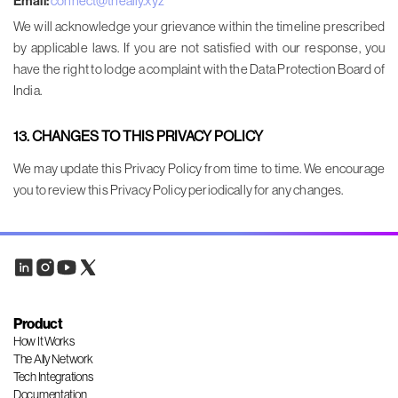
Email:
connect@theally.xyz
We will acknowledge your grievance within the timeline prescribed
by applicable laws. If you are not satisfied with our response, you
have the right to lodge a complaint with the Data Protection Board of
India.
13. CHANGES TO THIS PRIVACY POLICY
We may update this Privacy Policy from time to time. We encourage
you to review this Privacy Policy periodically for any changes.
Product
How It Works
The Ally Network
Tech Integrations
Documentation