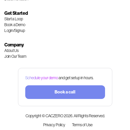
Get Started
Start a Loop
Book a Demo
Login/Signup
Company
About Us
Join Our Team
Schedule your demo
and get setup in hours.
Book a call
Copyright © CACZERO
2026
. All Rights Reserved.
Privacy Policy
Terms of Use