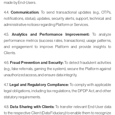
made by End-Users.
4.4.
Communication:
To send transactional updates (e.g., OTPs,
notifications, status), updates, security alerts, support, technical and
administrative notices regarding Platform or Services.
4.5.
Analytics and Performance Improvement:
To analyze
performance metrics (success rates, transactions), usage patterns,
and engagement to improve Platform and provide insights to
Clients.
4.6.
Fraud Prevention and Security:
To detect fraudulent activities
(e.g., fake referrals, gaming the system), secure the Platform against
unauthorized access, and ensure data integrity.
4.7.
Legal and Regulatory Compliance:
To comply with applicable
legal obligations, including tax regulations, the DPDP Act, and other
statutory requirements.
4.8.
Data Sharing with Clients:
To transfer relevant End-User data
to the respective Client (Data Fiduciary) to enable them to recognize