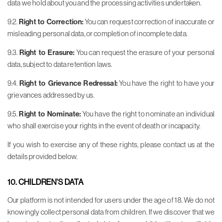
data we hold about you and the processing activities undertaken.
9.2.
Right to Correction:
You can request correction of inaccurate or
misleading personal data, or completion of incomplete data.
9.3.
Right to Erasure:
You can request the erasure of your personal
data, subject to data retention laws.
9.4.
Right to Grievance Redressal:
You have the right to have your
grievances addressed by us.
9.5.
Right to Nominate:
You have the right to nominate an individual
who shall exercise your rights in the event of death or incapacity.
If you wish to exercise any of these rights, please contact us at the
details provided below.
10. CHILDREN'S DATA
Our platform is not intended for users under the age of 18. We do not
knowingly collect personal data from children. If we discover that we