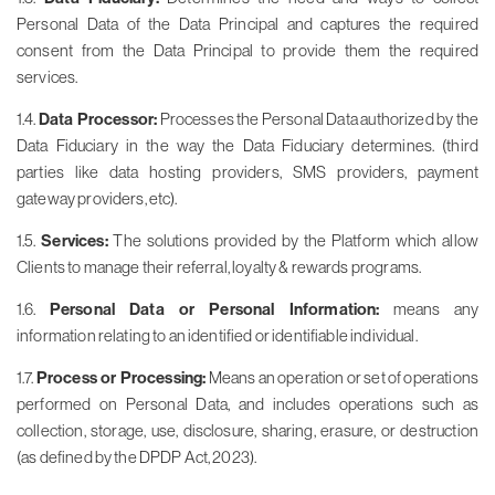
Personal Data of the Data Principal and captures the required
consent from the Data Principal to provide them the required
services.
1.4.
Data Processor:
Processes the Personal Data authorized by the
Data Fiduciary in the way the Data Fiduciary determines. (third
parties like data hosting providers, SMS providers, payment
gateway providers, etc).
1.5.
Services:
The solutions provided by the Platform which allow
Clients to manage their referral, loyalty & rewards programs.
1.6.
Personal Data or Personal Information:
means any
information relating to an identified or identifiable individual.
1.7.
Process or Processing:
Means an operation or set of operations
performed on Personal Data, and includes operations such as
collection, storage, use, disclosure, sharing, erasure, or destruction
(as defined by the DPDP Act, 2023).