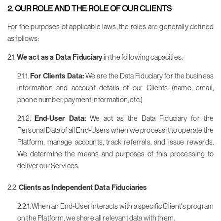
2. OUR ROLE AND THE ROLE OF OUR CLIENTS
For the purposes of applicable laws, the roles are generally defined
as follows:
2.1.
We act as a Data Fiduciary
in the following capacities:
2.1.1.
For Clients Data:
We are the Data Fiduciary for the business
information and account details of our Clients (name, email,
phone number, payment information, etc.)
2.1.2.
End-User Data:
We act as the Data Fiduciary for the
Personal Data of all End-Users when we process it to operate the
Platform, manage accounts, track referrals, and issue rewards.
We determine the means and purposes of this processing to
deliver our Services.
2.2.
Clients as Independent Data Fiduciaries
2.2.1. When an End-User interacts with a specific Client's program
on the Platform, we share all relevant data with them.