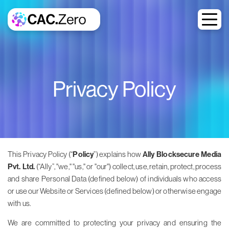
Privacy Policy
This Privacy Policy (“
Policy
”) explains how
Ally Blocksecure Media
Pvt. Ltd.
(“Ally”, "we," "us," or "our") collect, use, retain, protect, process
and share Personal Data (defined below) of individuals who access
or use our Website or Services (defined below) or otherwise engage
with us.
We are committed to protecting your privacy and ensuring the