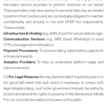
third-party service providers to perform functions on our behalf.
These providers may have access to personal data only as needed
to perform their functions and are contractually obligated to maintain
confidentiality and security in line with DPDP Act requirements.
These include:
Infrastructure & Hosting:
(e.g., AWS, Azure) for secure data storage.
Communication Services:
(e.g., SMS, Email, WhatsApp) to send
OTPs, messages and notifications.
Payment Processors:
To process billing, subscriptions, payments
or financial rewards.
Analytics Providers:
To help us understand platform usage and
improve services.
5.3
For Legal Reasons:
We may disclose data if required by law or in
the good faith belief that such action is necessary to comply with
legal obligations(e.g., court order, government request, tax authority,
protect and defend the rights or property of Ally Blocksecure Media
Pvt. Ltd., or protect the safety of our users or the public.