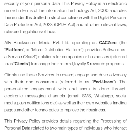
security of your personal data. This Privacy Policy is an electronic
record in terms of the Information Technology Act, 2000 and rules
thereunder. It is drafted in strict compliance with the Digital Personal
Data Protection Act, 2023 (DPDP Act) and all other relevant laws,
rules and regulations of India.
Ally Blocksecure Media Pvt. Ltd., operating as
CACZero
(the
“
Platform
”, or “Micro Distribution Platform”), provides Software-as-
a-Service (“SaaS”) solutions for companies or businesses (referred
to as “
Clients
”) to manage their referral, loyalty & rewards programs.
Clients use these Services to reward, engage and drive advocacy
with their end consumers (referred to as “
End-Users
”). The
personalized engagement with end users is done through
electronic messaging channels (email, SMS, Whatsapp, social
media, push notifications etc.) as well as their own websites, landing
pages, and other technologies to improve their business.
This Privacy Policy provides details regarding the Processing of
Personal Data related to two main types of individuals who interact