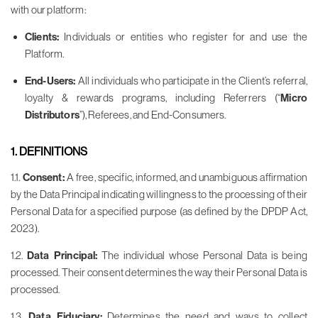
with our platform:
Clients:
Individuals or entities who register for and use the
Platform.
End-Users:
All individuals who participate in the Client’s referral,
loyalty & rewards programs, including Referrers (“
Micro
Distributors
”), Referees, and End-Consumers.
1. DEFINITIONS
1.1.
Consent:
A free, specific, informed, and unambiguous affirmation
by the Data Principal indicating willingness to the processing of their
Personal Data for a specified purpose (as defined by the DPDP Act,
2023).
1.2.
Data Principal:
The individual whose Personal Data is being
processed. Their consent determines the way their Personal Data is
processed.
1.3.
Data Fiduciary:
Determines the need and ways to collect