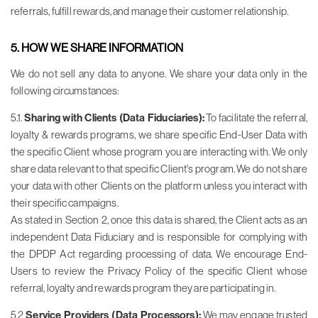
referrals, fulfill rewards, and manage their customer relationship.
5. HOW WE SHARE INFORMATION
We do not sell any data to anyone. We share your data only in the
following circumstances:
5.1.
Sharing with Clients (Data Fiduciaries):
To facilitate the referral,
loyalty & rewards programs, we share specific End-User Data with
the specific Client whose program you are interacting with. We only
share data relevant to that specific Client's program. We do not share
your data with other Clients on the platform unless you interact with
their specific campaigns.
As stated in Section 2, once this data is shared, the Client acts as an
independent Data Fiduciary and is responsible for complying with
the DPDP Act regarding processing of data. We encourage End-
Users to review the Privacy Policy of the specific Client whose
referral, loyalty and rewards program they are participating in.
5.2
Service Providers (Data Processors):
We may engage trusted