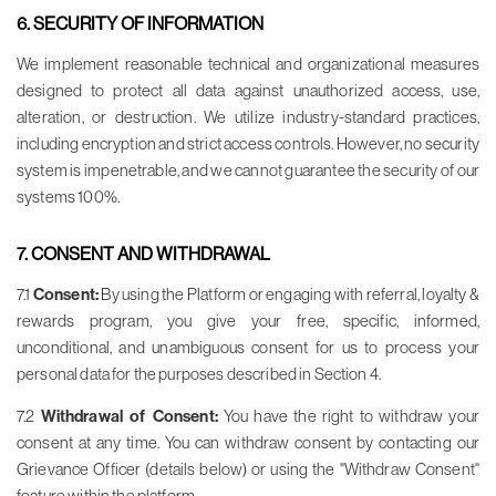
6. SECURITY OF INFORMATION
We implement reasonable technical and organizational measures
designed to protect all data against unauthorized access, use,
alteration, or destruction. We utilize industry-standard practices,
including encryption and strict access controls. However, no security
system is impenetrable, and we cannot guarantee the security of our
systems 100%.
7. CONSENT AND WITHDRAWAL
7.1
Consent:
By using the Platform or engaging with referral, loyalty &
rewards program, you give your free, specific, informed,
unconditional, and unambiguous consent for us to process your
personal data for the purposes described in Section 4.
7.2
Withdrawal of Consent:
You have the right to withdraw your
consent at any time. You can withdraw consent by contacting our
Grievance Officer (details below) or using the "Withdraw Consent"
feature within the platform.