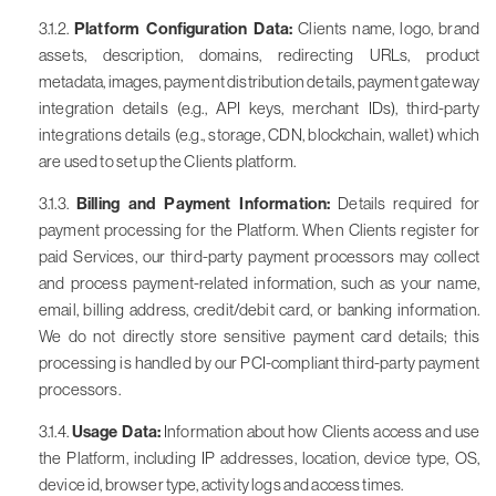
3.1.2.
Platform Configuration Data:
Clients name, logo, brand
assets, description, domains, redirecting URLs, product
metadata, images, payment distribution details, payment gateway
integration details (e.g., API keys, merchant IDs), third-party
integrations details (e.g., storage, CDN, blockchain, wallet) which
are used to set up the Clients platform.
3.1.3.
Billing and Payment Information:
Details required for
payment processing for the Platform. When Clients register for
paid Services, our third-party payment processors may collect
and process payment-related information, such as your name,
email, billing address, credit/debit card, or banking information.
We do not directly store sensitive payment card details; this
processing is handled by our PCI-compliant third-party payment
processors.
3.1.4.
Usage Data:
Information about how Clients access and use
the Platform, including IP addresses, location, device type, OS,
device id, browser type, activity logs and access times.