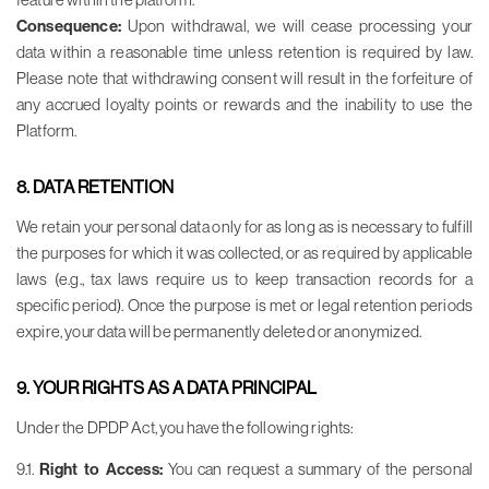
Consequence:
Upon withdrawal, we will cease processing your
data within a reasonable time unless retention is required by law.
Please note that withdrawing consent will result in the forfeiture of
any accrued loyalty points or rewards and the inability to use the
Platform.
8. DATA RETENTION
We retain your personal data only for as long as is necessary to fulfill
the purposes for which it was collected, or as required by applicable
laws (e.g., tax laws require us to keep transaction records for a
specific period). Once the purpose is met or legal retention periods
expire, your data will be permanently deleted or anonymized.
9. YOUR RIGHTS AS A DATA PRINCIPAL
Under the DPDP Act, you have the following rights:
9.1.
Right to Access:
You can request a summary of the personal