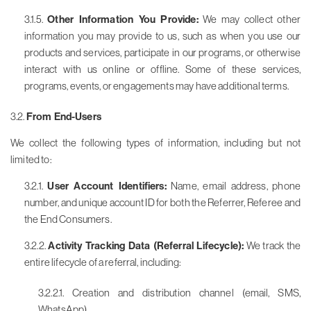
3.1.5.
Other Information You Provide:
We may collect other
information you may provide to us, such as when you use our
products and services, participate in our programs, or otherwise
interact with us online or offline. Some of these services,
programs, events, or engagements may have additional terms.
3.2.
From End-Users
We collect the following types of information, including but not
limited to:
3.2.1.
User Account Identifiers:
Name, email address, phone
number, and unique account ID for both the Referrer, Referee and
the End Consumers.
3.2.2.
Activity Tracking Data (Referral Lifecycle):
We track the
entire lifecycle of a referral, including:
3.2.2.1. Creation and distribution channel (email, SMS,
WhatsApp)