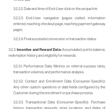
3.2.2.2. Date and time of End-User click on the unique link
3.2.2.3. End-User navigation (pages visited, information
entered, reaching checkout page, reaching payment gateway
page),
3.2.2.4. Final successful conversion or transaction status.
3.2.3.
Incentive and Reward Data:
Accumulated points balance,
redemption history, and eligibility for rewards.
3.2.3.1. Performance Data: Metrics on referral success rates,
transaction volumes, and performance analysis.
3.2.3.2. Contact and Enrollment Data (Consumer-Specific):
Any other custom questions or data fields configured by the
Customer during the enrollment or purchase process.
3.2.3.3. Transactional Data (Consumer-Specific): Purchase
history, transaction amounts, store locations, and dates of