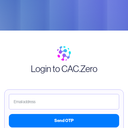
Login to CAC.Zero
Send OTP