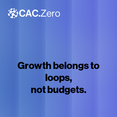
Growth belongs to
loops,
not budgets.